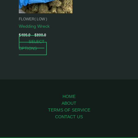
options
may
be
FLOWER( LOW )
chosen
Wedding Wreck
on
$
400.0
–
$
800.0
the
SELECT
product
OPTIONS
page
HOME
ABOUT
TERMS OF SERVICE
CONTACT US