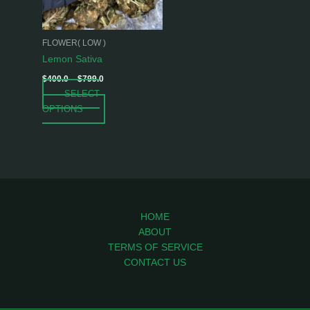
options
may
be
FLOWER( LOW )
chosen
Lemon Sativa
on
$
400.0
–
$
799.0
the
SELECT
product
OPTIONS
page
HOME
ABOUT
TERMS OF SERVICE
CONTACT US