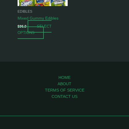
may
be
EDIBLES
chosen
Mixed Gummy Edibles
on
SELECT
$
96.0
the
OPTIONS
product
page
HOME
ABOUT
TERMS OF SERVICE
CONTACT US