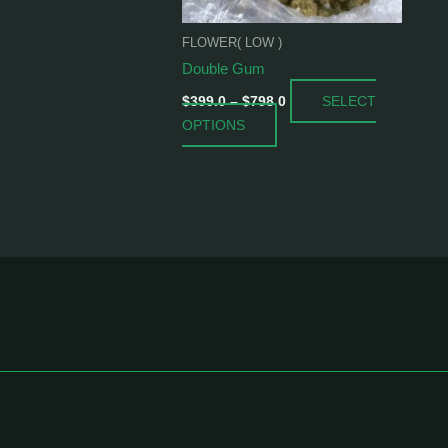
be
chosen
FLOWER( LOW )
on
Double Gum
the
SELECT
product
$
399.0
–
$
798.0
OPTIONS
page