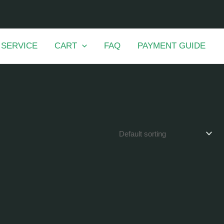
 SERVICE
CART
FAQ
PAYMENT GUIDE