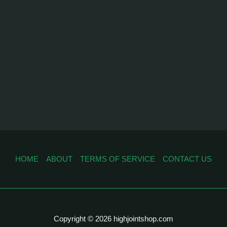
HOME
ABOUT
TERMS OF SERVICE
CONTACT US
Copyright © 2026 highjointshop.com