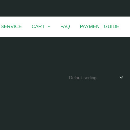
 SERVICE
CART
FAQ
PAYMENT GUIDE