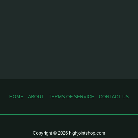
HOME
ABOUT
TERMS OF SERVICE
CONTACT US
Copyright © 2026 highjointshop.com