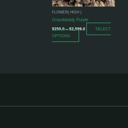
be
chosen
FLOWER( HIGH )
on
Granddaddy Purple
the
SELECT
product
$
250.0
–
$
2,599.0
OPTIONS
page