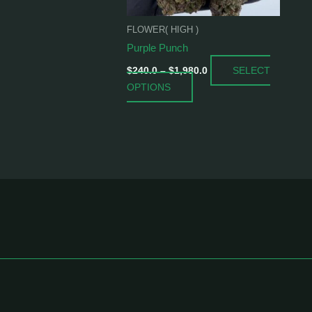
be
chosen
FLOWER( HIGH )
on
Purple Punch
the
SELECT
product
$
240.0
–
$
1,980.0
OPTIONS
page