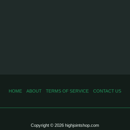
HOME
ABOUT
TERMS OF SERVICE
CONTACT US
Copyright © 2026 highjointshop.com