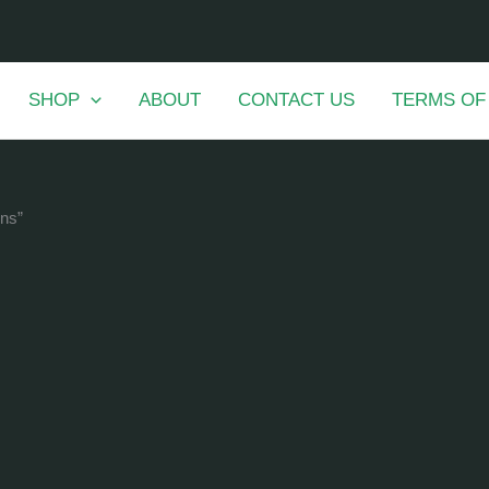
SHOP
ABOUT
CONTACT US
TERMS OF
ons”