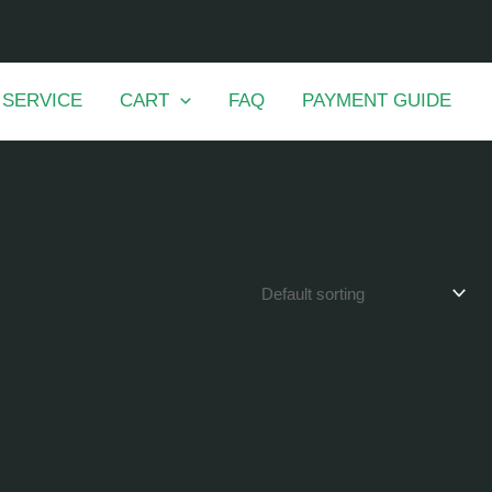
 SERVICE
CART
FAQ
PAYMENT GUIDE