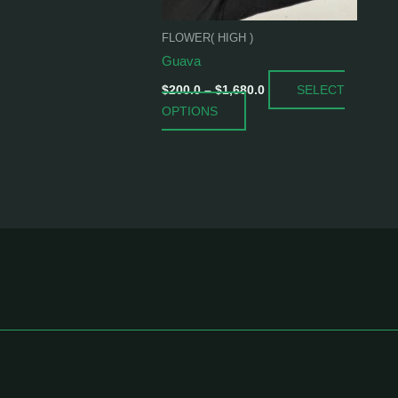
be
chosen
FLOWER( HIGH )
on
Guava
the
SELECT
product
$
200.0
–
$
1,680.0
OPTIONS
page