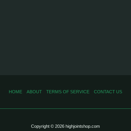
HOME
ABOUT
TERMS OF SERVICE
CONTACT US
Copyright © 2026 highjointshop.com