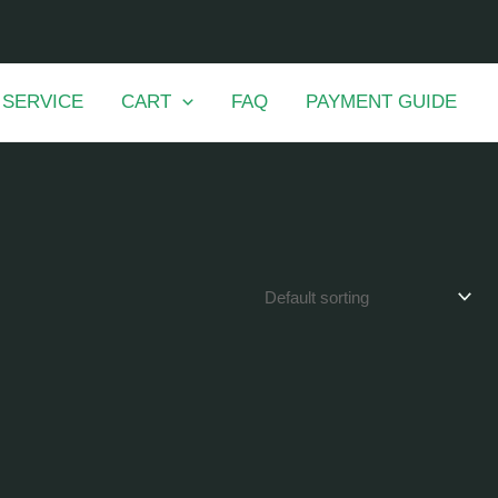
 SERVICE
CART
FAQ
PAYMENT GUIDE