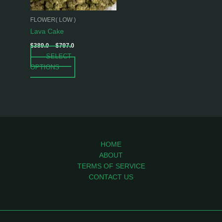
may
be
FLOWER( LOW )
chosen
Lava Cake
on
$
389.0
–
$
797.0
the
SELECT
product
OPTIONS
page
HOME
ABOUT
TERMS OF SERVICE
CONTACT US