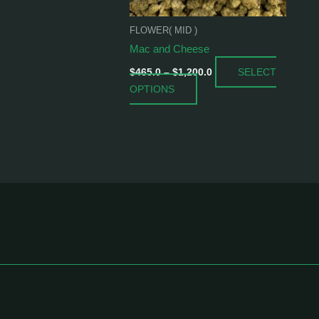
be
chosen
FLOWER( MID )
on
Mac and Cheese
the
SELECT
product
$
465.0
–
$
1,200.0
OPTIONS
page