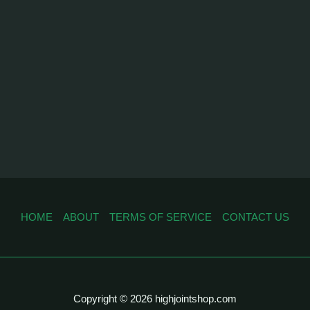
HOME
ABOUT
TERMS OF SERVICE
CONTACT US
Copyright © 2026 highjointshop.com