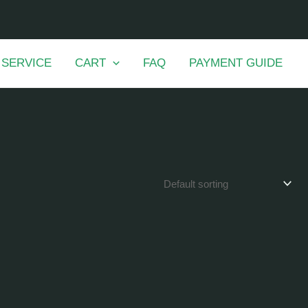
 SERVICE
CART
FAQ
PAYMENT GUIDE