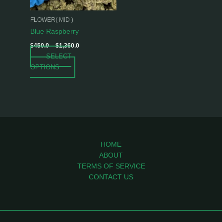
may
be
FLOWER( MID )
chosen
Blue Raspberry
on
$
450.0
–
$
1,360.0
the
SELECT
product
OPTIONS
page
HOME
ABOUT
TERMS OF SERVICE
CONTACT US