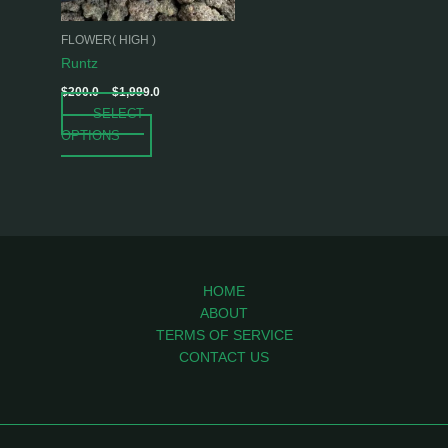
may
be
FLOWER( HIGH )
chosen
Runtz
on
$
200.0
–
$
1,999.0
the
SELECT
product
OPTIONS
page
HOME
ABOUT
TERMS OF SERVICE
CONTACT US