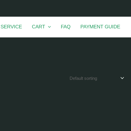
 SERVICE
CART
FAQ
PAYMENT GUIDE