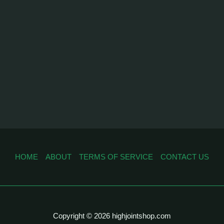
HOME
ABOUT
TERMS OF SERVICE
CONTACT US
Copyright © 2026 highjointshop.com