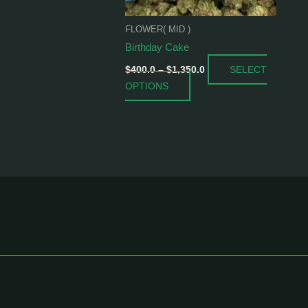
be
chosen
FLOWER( MID )
on
Birthday Cake
the
SELECT
product
$
400.0
–
$
1,350.0
OPTIONS
page