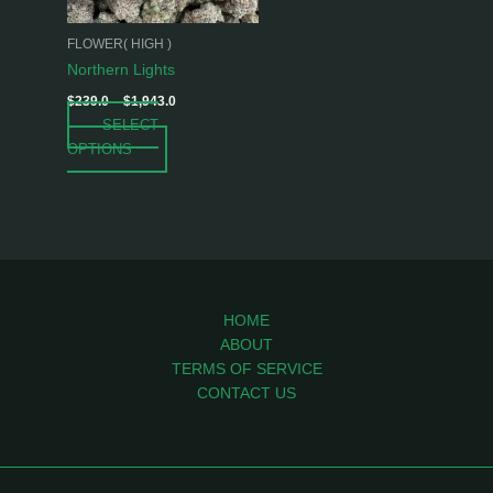
may
be
FLOWER( HIGH )
chosen
Northern Lights
on
$
239.0
–
$
1,943.0
the
SELECT
product
OPTIONS
page
HOME
ABOUT
TERMS OF SERVICE
CONTACT US