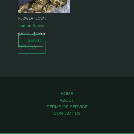
options
may
be
FLOWER( LOW )
chosen
Lemon Sativa
on
$
400.0
–
$
799.0
the
SELECT
product
OPTIONS
page
HOME
ABOUT
TERMS OF SERVICE
CONTACT US