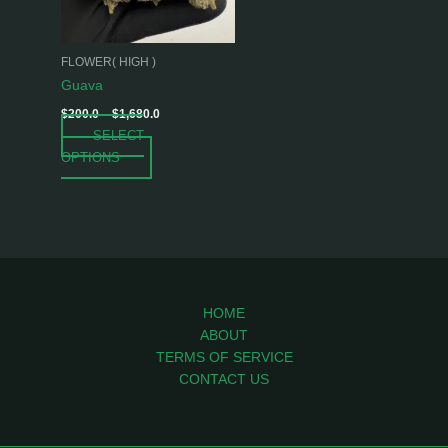
options
may
be
FLOWER( HIGH )
chosen
Guava
on
$
200.0
–
$
1,680.0
the
SELECT
product
OPTIONS
page
HOME
ABOUT
TERMS OF SERVICE
CONTACT US