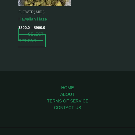
may
be
FLOWER( MID )
chosen
Hawaiian Haze
on
$
300.0
–
$
900.0
the
SELECT
product
OPTIONS
page
HOME
ABOUT
TERMS OF SERVICE
CONTACT US