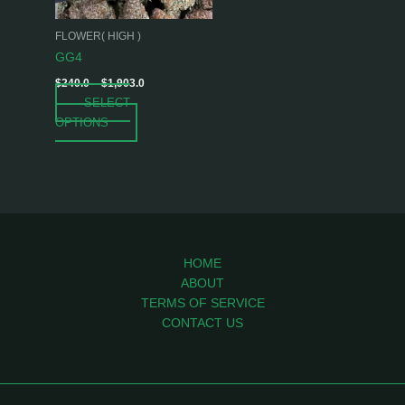
may
be
FLOWER( HIGH )
chosen
GG4
on
$
240.0
–
$
1,903.0
the
SELECT
product
OPTIONS
page
HOME
ABOUT
TERMS OF SERVICE
CONTACT US