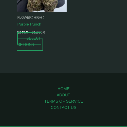
options
may
be
FLOWER( HIGH )
chosen
Purple Punch
on
$
240.0
–
$
1,980.0
the
SELECT
product
OPTIONS
page
HOME
ABOUT
TERMS OF SERVICE
CONTACT US