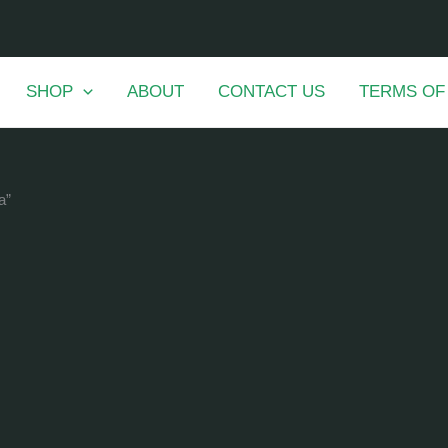
SHOP
ABOUT
CONTACT US
TERMS OF
a”