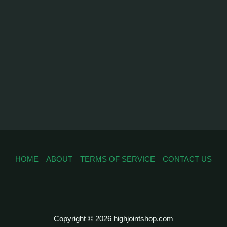
HOME
ABOUT
TERMS OF SERVICE
CONTACT US
Copyright © 2026 highjointshop.com