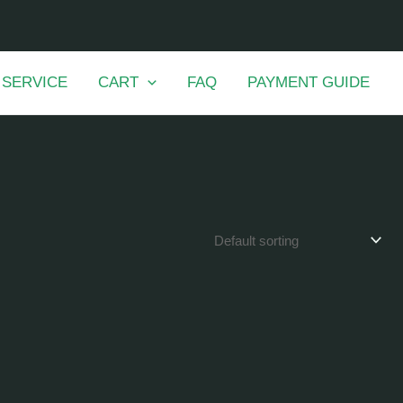
 SERVICE
CART
FAQ
PAYMENT GUIDE