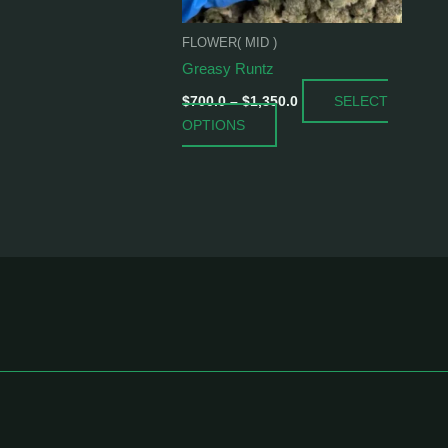
be
chosen
FLOWER( MID )
on
Greasy Runtz
the
SELECT
product
$
700.0
–
$
1,350.0
OPTIONS
page