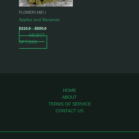
may
be
FLOWER( MID )
chosen
Apples and Bananas
on
$
310.0
–
$
590.0
the
SELECT
product
OPTIONS
page
HOME
ABOUT
TERMS OF SERVICE
CONTACT US