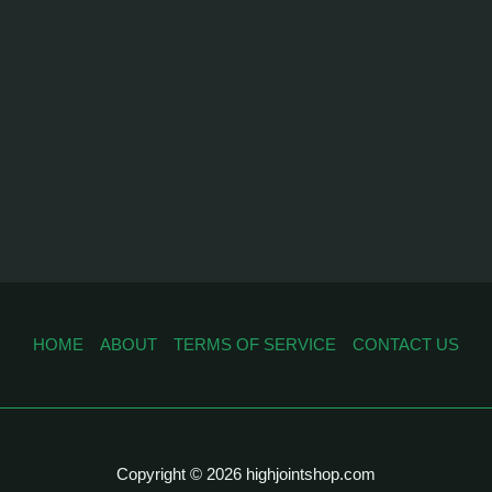
HOME
ABOUT
TERMS OF SERVICE
CONTACT US
Copyright © 2026 highjointshop.com