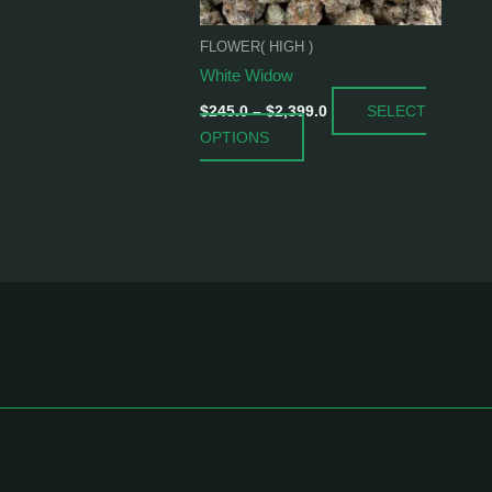
be
chosen
FLOWER( HIGH )
on
White Widow
the
SELECT
product
$
245.0
–
$
2,399.0
OPTIONS
page