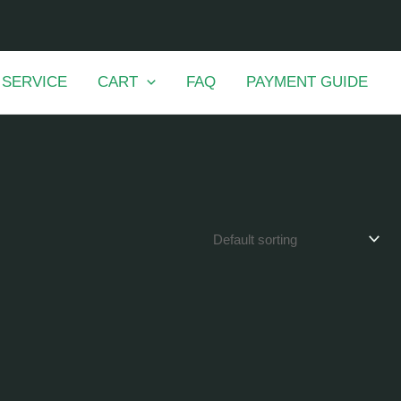
 SERVICE
CART
FAQ
PAYMENT GUIDE