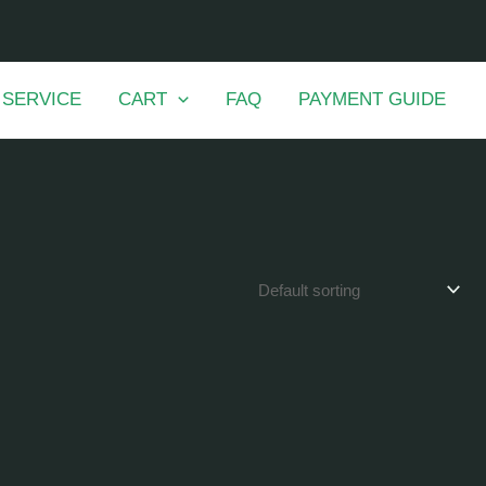
 SERVICE
CART
FAQ
PAYMENT GUIDE