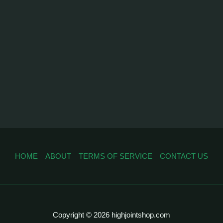
HOME
ABOUT
TERMS OF SERVICE
CONTACT US
Copyright © 2026 highjointshop.com