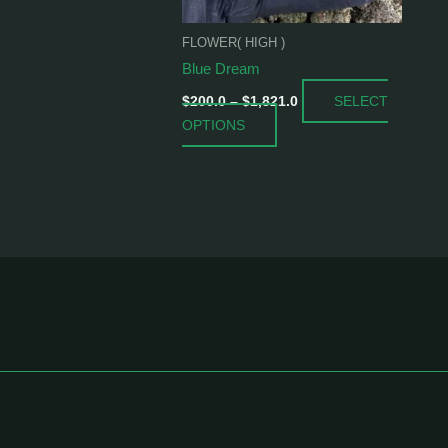
be
chosen
FLOWER( HIGH )
on
Blue Dream
the
SELECT
product
$
200.0
–
$
1,821.0
OPTIONS
page