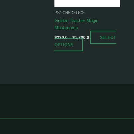
be
chosen
PSYCHEDELICS
on
Golden Teacher Magic
the
Mushrooms
product
SELECT
page
$
230.0
–
$
1,700.0
OPTIONS