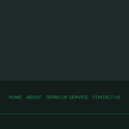
HOME
ABOUT
TERMS OF SERVICE
CONTACT US