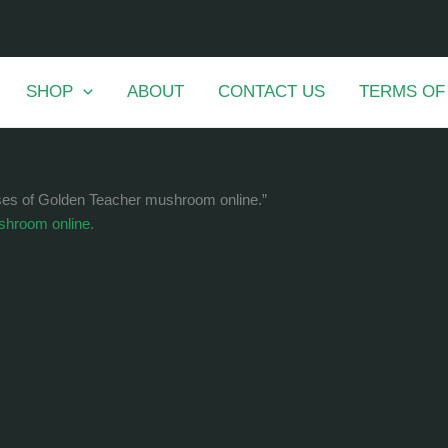
SHOP
ABOUT
CONTACT US
TERMS OF
ases of Golden Teacher mushroom online.”
shroom online.