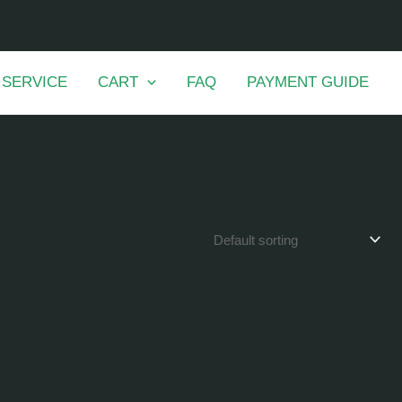
 SERVICE
CART
FAQ
PAYMENT GUIDE